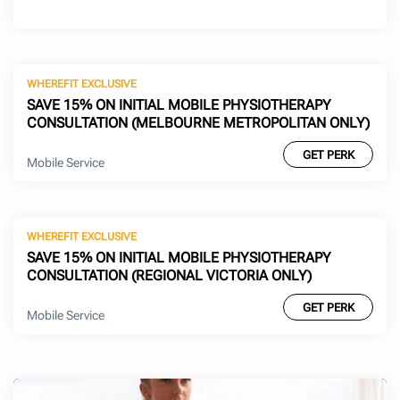
WHEREFIT EXCLUSIVE
SAVE 15% ON INITIAL MOBILE PHYSIOTHERAPY
CONSULTATION (MELBOURNE METROPOLITAN ONLY)
GET PERK
Mobile Service
WHEREFIT EXCLUSIVE
SAVE 15% ON INITIAL MOBILE PHYSIOTHERAPY
CONSULTATION (REGIONAL VICTORIA ONLY)
GET PERK
Mobile Service