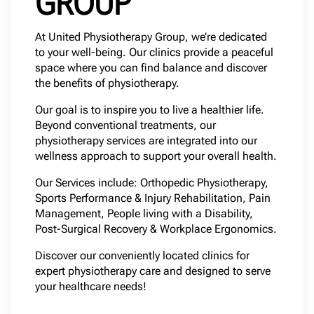
GROUP
At United Physiotherapy Group, we’re dedicated
to your well-being. Our clinics provide a peaceful
space where you can find balance and discover
the benefits of physiotherapy.
Our goal is to inspire you to live a healthier life.
Beyond conventional treatments, our
physiotherapy services are integrated into our
wellness approach to support your overall health.
Our Services include: Orthopedic Physiotherapy,
Sports Performance & Injury Rehabilitation, Pain
Management, People living with a Disability,
Post-Surgical Recovery & Workplace Ergonomics.
Discover our conveniently located clinics for
expert physiotherapy care and designed to serve
your healthcare needs!