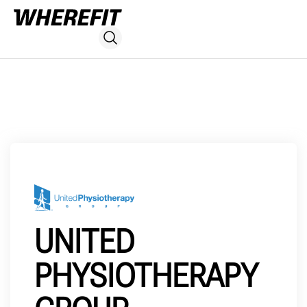
UNITED
PHYSIOTHERAPY