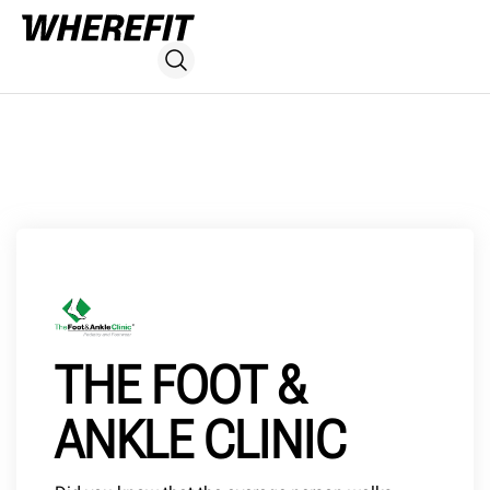
THE FOOT &
ANKLE CLINIC