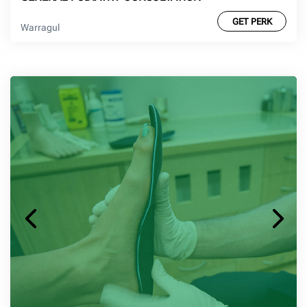
GET PERK
Warragul