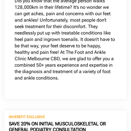
Did you know that the average person walks
128,000km in their lifetime? It’s no wonder we
can get aches, pain and concerns with our feet
and ankles! Unfortunately, most people don’t
seek treatment for their discomfort. They
needlessly put up with treatable conditions like
heel pain and ingrown toenails. It doesn’t have to
be that way, your feet deserve to be happy,
healthy and pain free! At The Foot and Ankle
Clinic Melbourne CBD, we are glad to offer you a
combined 50+ years experience and expertise in
the diagnosis and treatment of a variety of foot
and ankle conditions.
WHEREFIT EXCLUSIVE
SAVE 20% ON INITIAL MUSCULOSKELETAL OR
GENERAL PODIATRY CONSULTATION