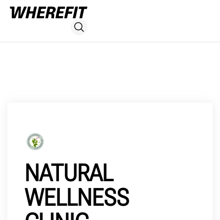
NATURAL
WELLNESS