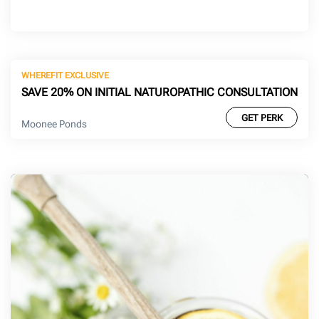
WHEREFIT EXCLUSIVE
SAVE 20% ON INITIAL NATUROPATHIC CONSULTATION
GET PERK
Moonee Ponds