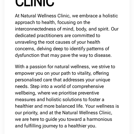
CLINIC
At Natural Wellness Clinic, we embrace a holistic
approach to health, focusing on the
interconnectedness of mind, body, and spirit. Our
dedicated practitioners are committed to
unraveling the root causes of your health
concerns, delving deep to identify patterns of
dysfunction that may pave the way to disease.
With a passion for natural wellness, we strive to
empower you on your path to vitality, offering
personalised care that addresses your unique
needs. Step into a world of comprehensive
wellbeing, where we prioritise preventive
measures and holistic solutions to foster a
healthier and more balanced life. Your wellness is
our priority, and at the Natural Wellness Clinic,
we are here to guide you toward a harmonious
and fulfilling journey to a healthier you.