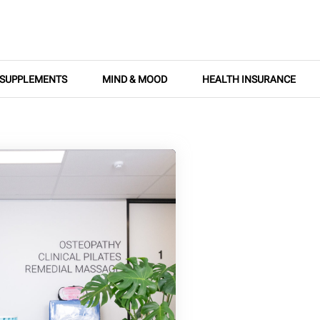
SUPPLEMENTS
MIND & MOOD
HEALTH INSURANCE