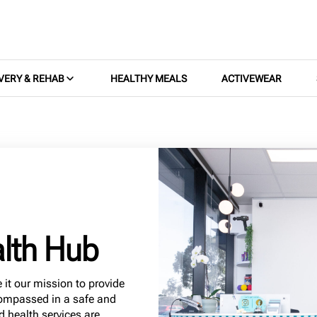
VERY & REHAB
HEALTHY MEALS
ACTIVEWEAR
lth Hub
it our mission to provide
compassed in a safe and
d health services are