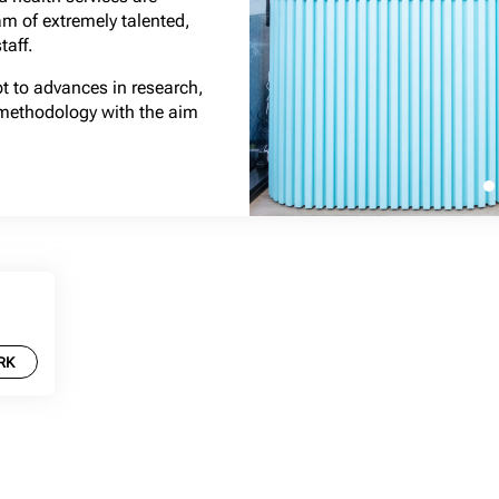
am of extremely talented,
taff.
pt to advances in research,
methodology with the aim
RK