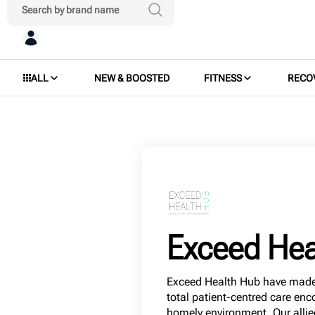
ALL
NEW & BOOSTED
FITNESS
RECO
Exceed Hea
Exceed Health Hub have made 
total patient-centred care en
homely environment. Our allie