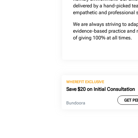
delivered by a hand-picked te
empathetic and professional s
We are always striving to ada
evidence-based practice and 
of giving 100% at all times.
WHEREFIT EXCLUSIVE
Save $20 on Initial Consultation
GET PE
Bundoora