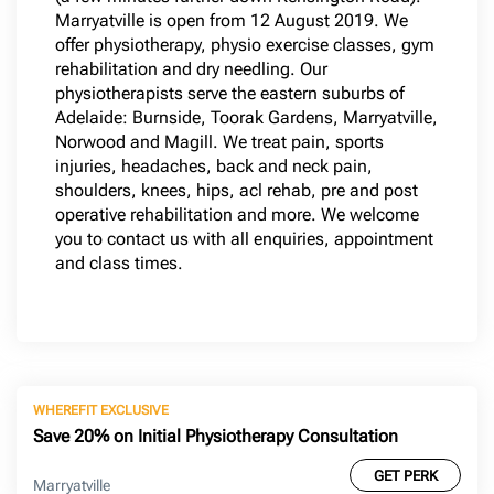
Marryatville is open from 12 August 2019. We
offer physiotherapy, physio exercise classes, gym
rehabilitation and dry needling. Our
physiotherapists serve the eastern suburbs of
Adelaide: Burnside, Toorak Gardens, Marryatville,
Norwood and Magill. We treat pain, sports
injuries, headaches, back and neck pain,
shoulders, knees, hips, acl rehab, pre and post
operative rehabilitation and more. We welcome
you to contact us with all enquiries, appointment
and class times.
WHEREFIT EXCLUSIVE
Save 20% on Initial Physiotherapy Consultation
GET PERK
Marryatville