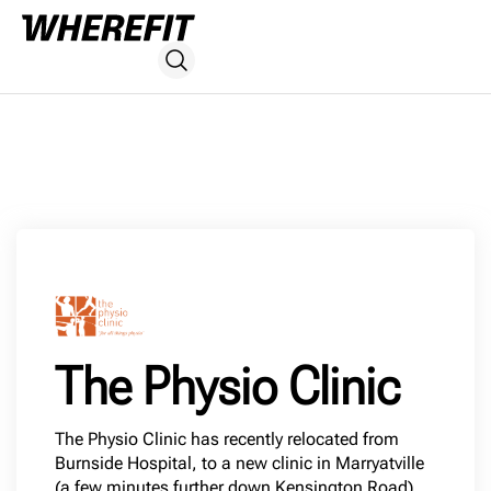
The Physio Clinic
The Physio Clinic has recently relocated from
Burnside Hospital, to a new clinic in Marryatville
(a few minutes further down Kensington Road).