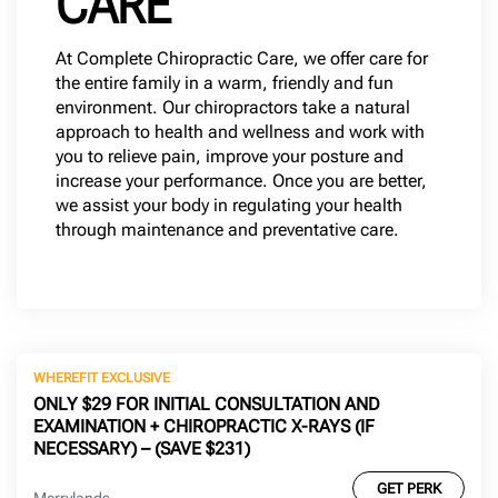
CARE
At Complete Chiropractic Care, we offer care for
the entire family in a warm, friendly and fun
environment. Our chiropractors take a natural
approach to health and wellness and work with
you to relieve pain, improve your posture and
increase your performance. Once you are better,
we assist your body in regulating your health
through maintenance and preventative care.
WHEREFIT EXCLUSIVE
ONLY $29 FOR INITIAL CONSULTATION AND
EXAMINATION + CHIROPRACTIC X-RAYS (IF
NECESSARY) – (SAVE $231)
GET PERK