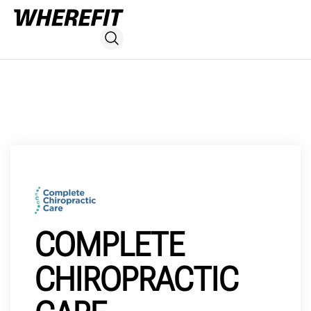
COMPLETE
CHIROPRACTIC