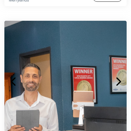
Merrylands