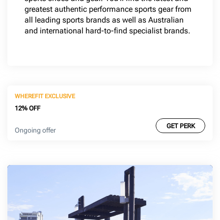
greatest authentic performance sports gear from
all leading sports brands as well as Australian
and international hard-to-find specialist brands.
WHEREFIT EXCLUSIVE
12% OFF
GET PERK
Ongoing offer