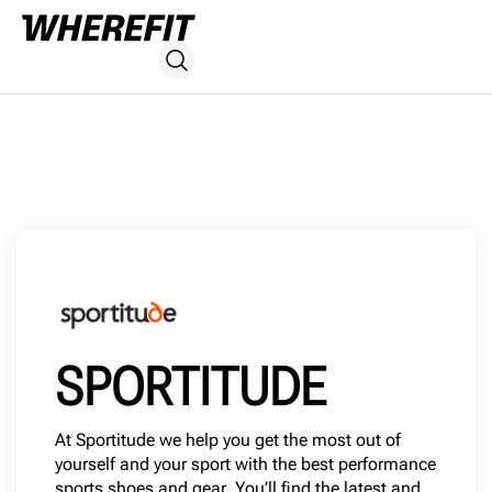
SPORTITUDE
At Sportitude we help you get the most out of
yourself and your sport with the best performance
sports shoes and gear. You’ll find the latest and