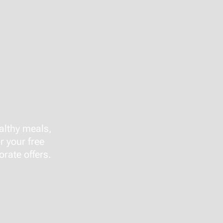
althy meals,
r your free
rate offers.