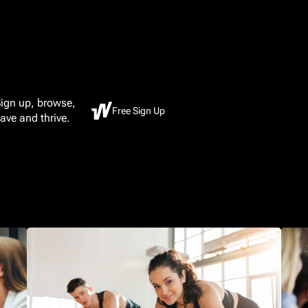
ign up, browse,
Free Sign Up
ave and thrive.