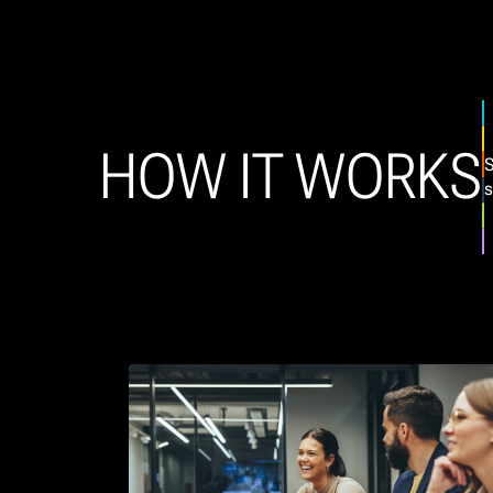
HOW IT WORKS
S
s