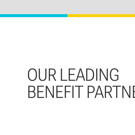
OUR LEADING
BENEFIT PARTN