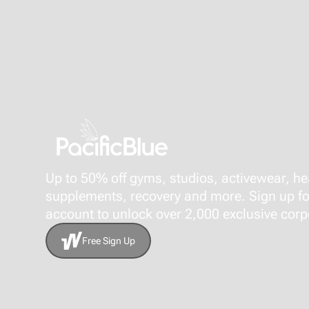
Up to 50% off gyms, studios, activewear, he
supplements, recovery and more. Sign up fo
account to unlock over 2,000 exclusive corpo
Free Sign Up