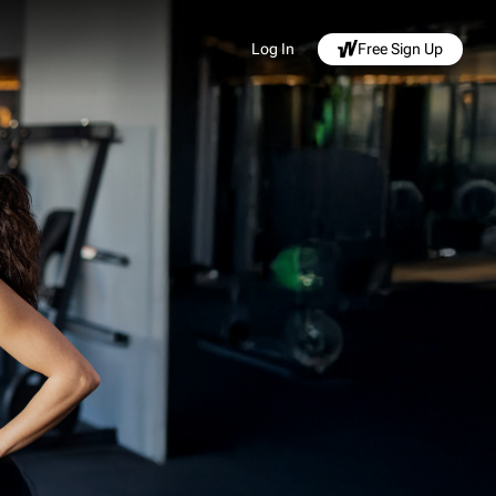
Log In
Free Sign Up