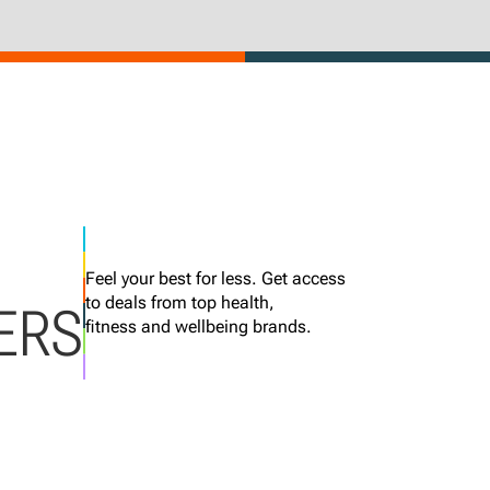
Feel your best for less. Get access
to deals from top health,
ERS
fitness and wellbeing brands.