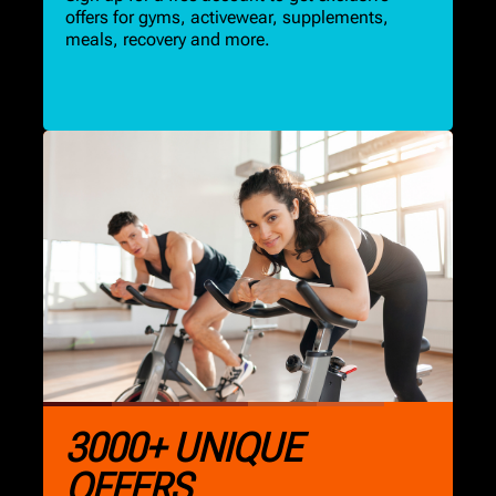
offers for gyms, activewear, supplements,
meals, recovery and more.
3000+ UNIQUE
OFFERS