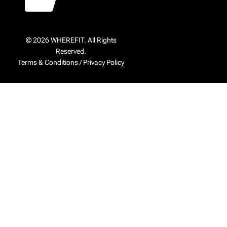
© 2026 WHEREFIT. All Rights
Reserved.
Terms & Conditions
/
Privacy Policy