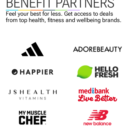
BENEFIT PARTNERS
Feel your best for less. Get access
to deals
from top health,
fitness and wellbeing brands.