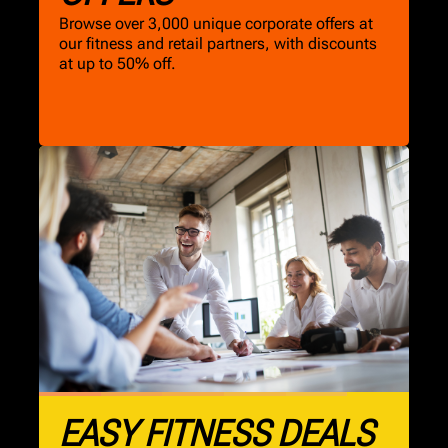
Browse over 3,000 unique corporate offers at
our fitness and retail partners, with discounts
at up to 50% off.
EASY FITNESS DEALS