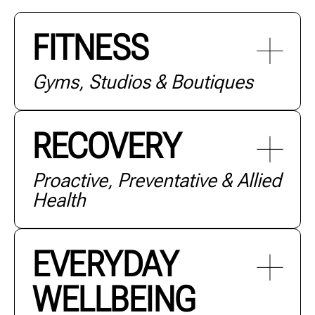
FITNESS
Gyms, Studios & Boutiques
RECOVERY
Proactive, Preventative & Allied
Health
+ MORE
EVERYDAY
WELLBEING