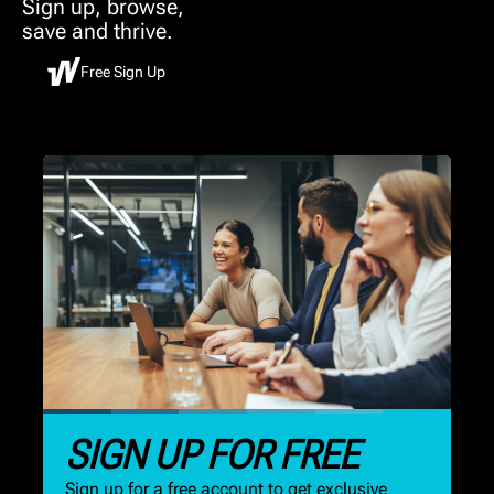
Sign up, browse,
save and thrive.
Free Sign Up
SIGN UP FOR FREE
Sign up for a free account to get exclusive