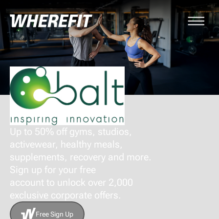
Up to 50% off gyms, studios,
activewear, healthy meals,
supplements, recovery and more.
Sign up for your free
account to unlock over 2,000
exclusive corporate offers.
Free Sign Up