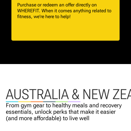
Purchase or redeem an offer directly on
WHEREFIT. When it comes anything related to
fitness, we're here to help!
AUSTRALIA & NEW ZE
From gym gear to healthy meals and recovery
essentials, unlock perks that make it easier
(and more affordable) to live well