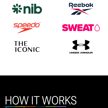
HOW IT WORKS