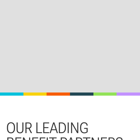
OUR LEADING