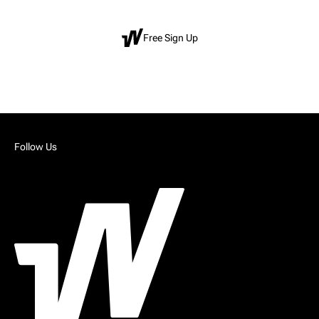
Free Sign Up
Follow Us