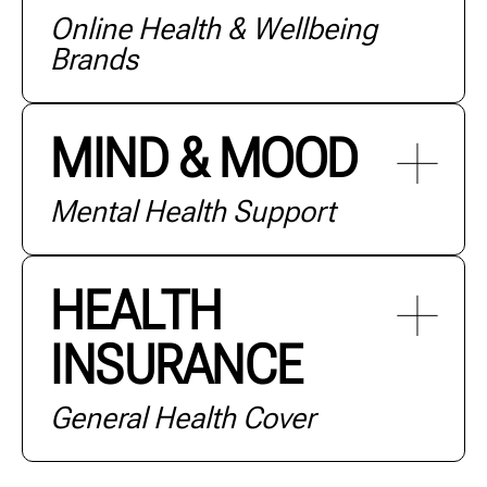
Online Health & Wellbeing
+ MORE
Brands
MIND & MOOD
Mental Health Support
+ MORE
HEALTH
INSURANCE
+ MORE
General Health Cover