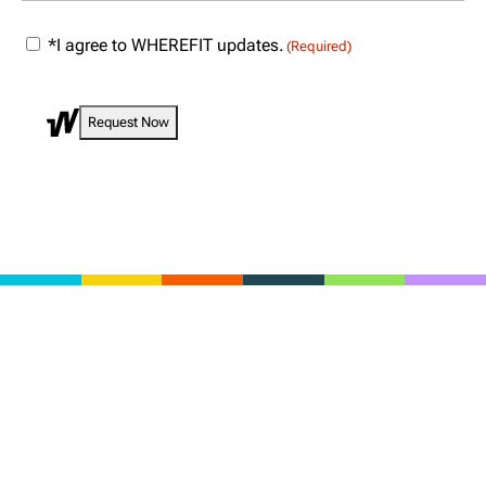
(Required)
Consent
*I agree to WHEREFIT updates.
(Required)
(Required)