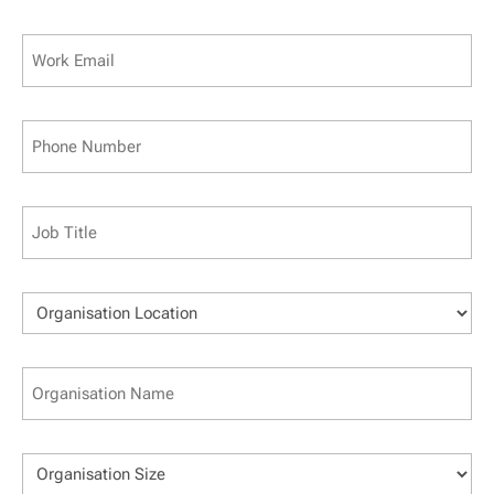
Last
Work
Email
(Required)
Phone
(Required)
Job
Title
(Required)
Organisation
Location
(Required)
Business
Name
(Required)
Organisation
Size