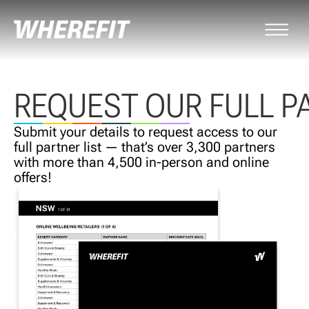
REQUEST OUR FULL P
Submit your details to request access to our
full partner list — that’s over 3,300 partners
with more than 4,500 in-person and online
offers!