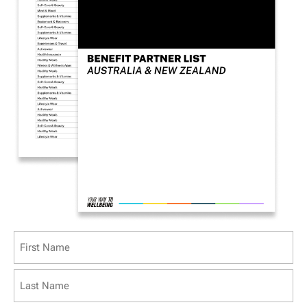
Name
(Required)
First