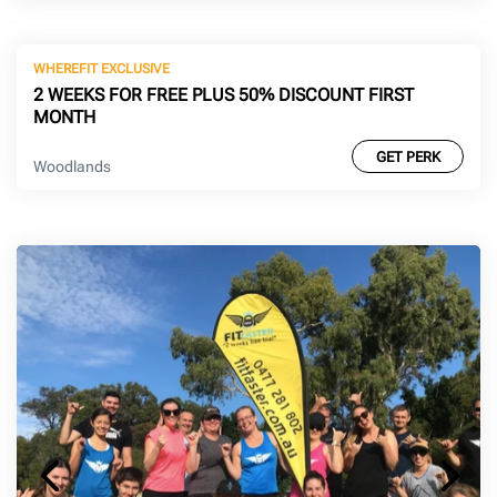
WHEREFIT EXCLUSIVE
2 WEEKS FOR FREE PLUS 50% DISCOUNT FIRST
MONTH
GET PERK
Woodlands