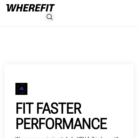
FIT FASTER
PERFORMANCE