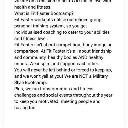
We are on a mission to help YOU fall in love with
health and fitness!
What is Fit Faster Bootcamp?
Fit Faster workouts utilise our refined group
personal training system, so you get
individualised coaching to cater to your abilities
and fitness level.
Fit Faster isn’t about competition, body image or
comparison. At Fit Faster it’s all about friendship
and community, healthy bodies AND healthy
minds. We inspire and support each other.
You will never be left behind or forced to keep up,
and we won’t yell at you! We are NOT a Military
Style Bootcamp.
Plus, we run transformation and fitness
challenges and social events throughout the year
to keep you motivated, meeting people and
having fun.