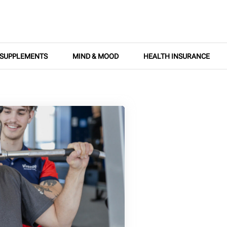
SUPPLEMENTS
MIND & MOOD
HEALTH INSURANCE