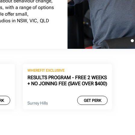
l about behaviour change,
ts, with a range of options
We offer small,
tudios in NSW, VIC, QLD
WHEREFIT EXCLUSIVE
RESULTS PROGRAM - FREE 2 WEEKS
+ NO JOINING FEE (SAVE OVER $400)
RK
GET PERK
Surrey Hills