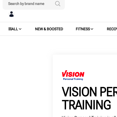
ALL
NEW & BOOSTED
FITNESS
RECO
VISION P
TRAINING