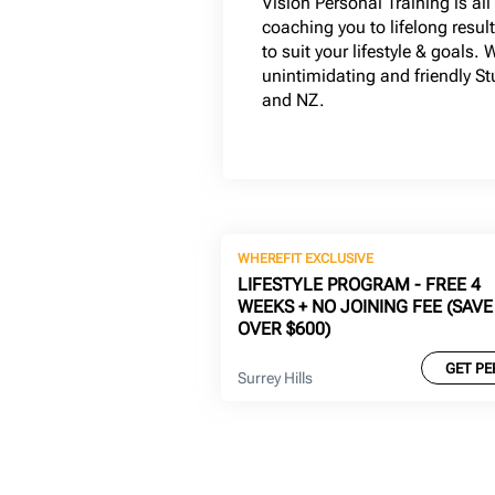
Vision Personal Training is al
coaching you to lifelong resul
to suit your lifestyle & goals. 
unintimidating and friendly S
and NZ.
WHEREFIT EXCLUSIVE
LIFESTYLE PROGRAM - FREE 4
WEEKS + NO JOINING FEE (SAVE
OVER $600)
GET PE
Surrey Hills