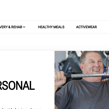
VERY & REHAB
HEALTHY MEALS
ACTIVEWEAR
ERSONAL