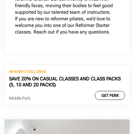
friendly faces, moving their bodies to feel good
supported by our talented team of instructors.
If you are new to reformer pilates, we’d love to
welcome you into one of our Reformer Starter
classes. Reach out if you have any questions.
WHEREFIT EXCLUSIVE
SAVE 20% ON CASUAL CLASSES AND CLASS PACKS
(5, 10 AND 20 PACKS)
GET PERK
Middle Park