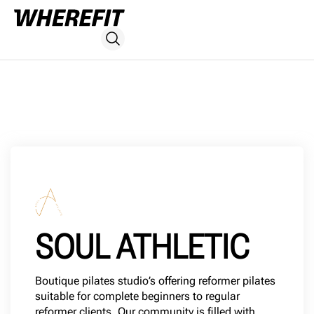
SOUL ATHLETIC
Boutique pilates studio’s offering reformer pilates
suitable for complete beginners to regular
reformer clients. Our community is filled with