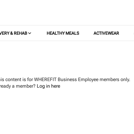
VERY & REHAB
HEALTHY MEALS
ACTIVEWEAR
is content is for WHEREFIT Business Employee members only.
lready a member?
Log in here