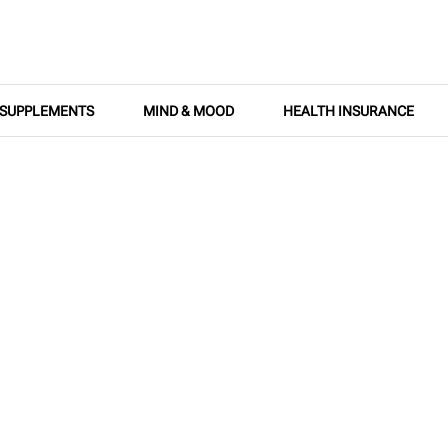
SUPPLEMENTS
MIND & MOOD
HEALTH INSURANCE