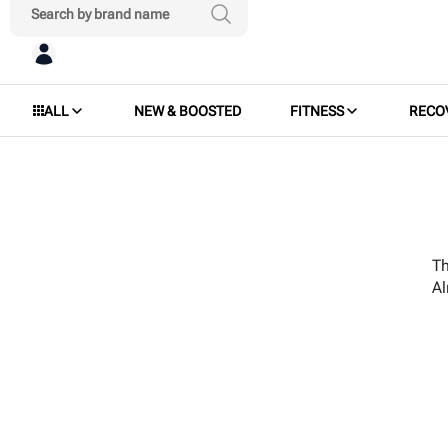
ALL
NEW & BOOSTED
FITNESS
RECO
Th
A