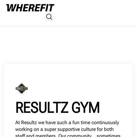
RESULTZ GYM
At Resultz we have such a fun time continuously
working on a super supportive culture for both
staff and members. Our community… sometimes