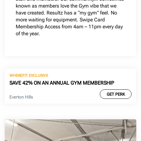
known as members love the Gym vibe that we
have created. Resultz has a “my gym” feel. No
more waiting for equipment. Swipe Card
Membership Access from 4am – 11pm every day
of the year.
WHEREFIT EXCLUSIVE
SAVE 42% ON AN ANNUAL GYM MEMBERSHIP
GET PERK
Everton Hills