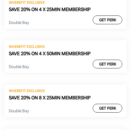
WHEREFIT EXCLUSIVE
SAVE 20% ON 4 X 25MIN MEMBERSHIP
GET PERK
Double Bay
WHEREFIT EXCLUSIVE
SAVE 20% ON 4 X 50MIN MEMBERSHIP
GET PERK
Double Bay
WHEREFIT EXCLUSIVE
SAVE 20% ON 8 X 25MIN MEMBERSHIP
GET PERK
Double Bay