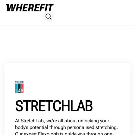
STRETCHLAB
At StretchLab, we’re all about unlocking your
body’s potential through personalised stretching.
Our expert Flexologists guide you through one-