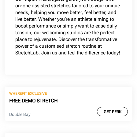
on-one assisted stretches tailored to your unique
needs, helping you move better, feel better, and
live better. Whether you’re an athlete aiming to
boost performance or simply want to ease daily
tension, our welcoming studios are the perfect
place to rejuvenate. Discover the transformative
power of a customised stretch routine at
StretchLab. Join us and feel the difference today!
WHEREFIT EXCLUSIVE
FREE DEMO STRETCH
GET PERK
Double Bay