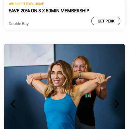
WHEREFIT EXCLUSIVE
SAVE 20% ON 8 X 50MIN MEMBERSHIP
GET PERK
Double Bay