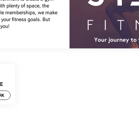
ith plenty of space, the
able memberships, we make
 your fitness goals. But
 you!
EE
RK