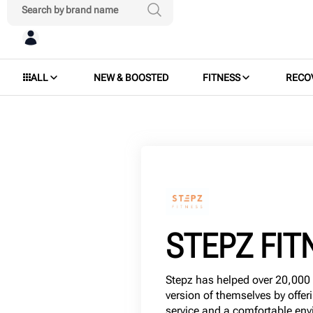
ALL
NEW & BOOSTED
FITNESS
RECO
STEPZ FIT
Stepz has helped over 20,00
version of themselves by offer
service and a comfortable env