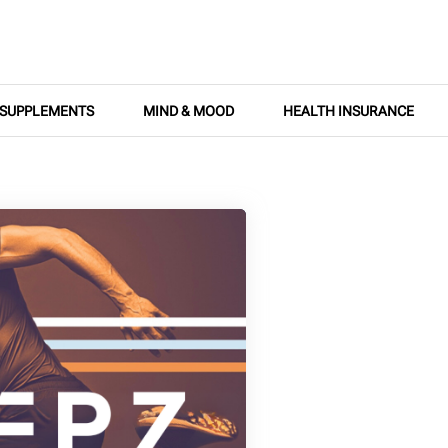
SUPPLEMENTS
MIND & MOOD
HEALTH INSURANCE