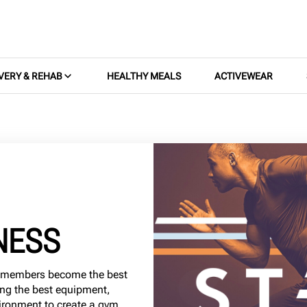
VERY & REHAB
HEALTHY MEALS
ACTIVEWEAR
NESS
0 members become the best
ing the best equipment,
ironment to create a gym