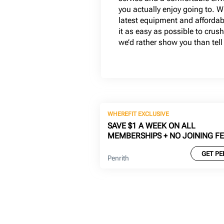
you actually enjoy going to. W
latest equipment and afford
it as easy as possible to crush
we’d rather show you than tell
WHEREFIT EXCLUSIVE
SAVE $1 A WEEK ON ALL
MEMBERSHIPS + NO JOINING F
GET PE
Penrith