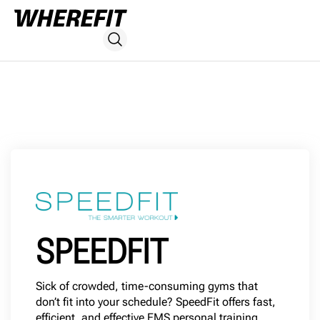
SPEEDFIT
Sick of crowded, time-consuming gyms that
don’t fit into your schedule? SpeedFit offers fast,
efficient, and effective EMS personal training