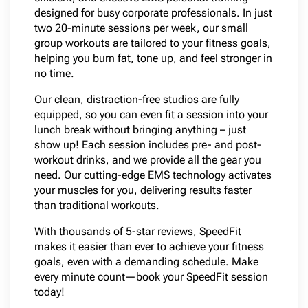
designed for busy corporate professionals. In just
two 20-minute sessions per week, our small
group workouts are tailored to your fitness goals,
helping you burn fat, tone up, and feel stronger in
no time.
Our clean, distraction-free studios are fully
equipped, so you can even fit a session into your
lunch break without bringing anything – just
show up! Each session includes pre- and post-
workout drinks, and we provide all the gear you
need. Our cutting-edge EMS technology activates
your muscles for you, delivering results faster
than traditional workouts.
With thousands of 5-star reviews, SpeedFit
makes it easier than ever to achieve your fitness
goals, even with a demanding schedule. Make
every minute count—book your SpeedFit session
today!