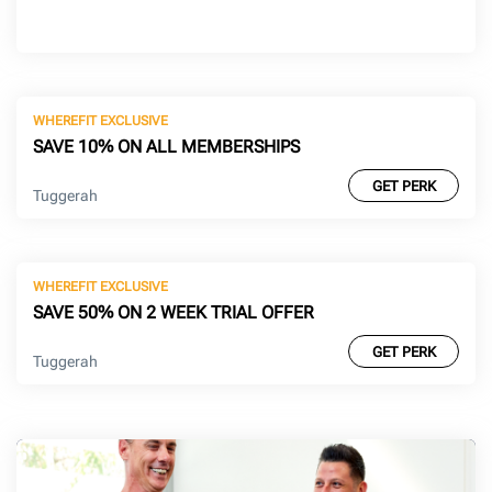
WHEREFIT EXCLUSIVE
SAVE 10% ON ALL MEMBERSHIPS
GET PERK
Tuggerah
WHEREFIT EXCLUSIVE
SAVE 50% ON 2 WEEK TRIAL OFFER
GET PERK
Tuggerah