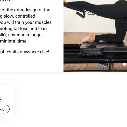
of the art redesign of the
g slow, controlled
u will train your muscles
omoting fat loss and lean
lk), ensuring a longer,
 minimal time.
of results anywhere else!
S
RK