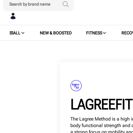
ALL
NEW & BOOSTED
FITNESS
RECO
LAGREEFIT
The Lagree Method is a high in
body functional strength and 
a strong focus on mobility and