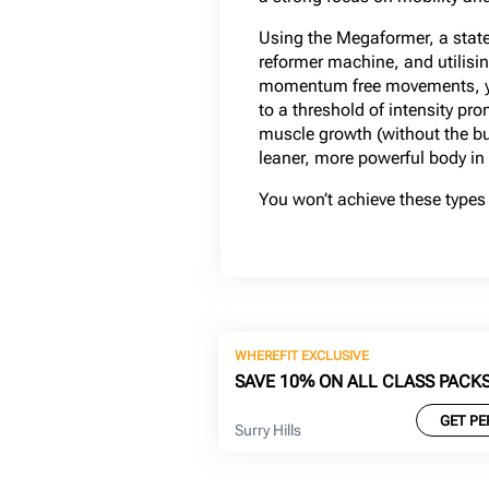
Using the Megaformer, a state 
reformer machine, and utilisin
momentum free movements, yo
to a threshold of intensity pr
muscle growth (without the bu
leaner, more powerful body in
You won’t achieve these types 
WHEREFIT EXCLUSIVE
SAVE 10% ON ALL CLASS PACK
GET PE
Surry Hills