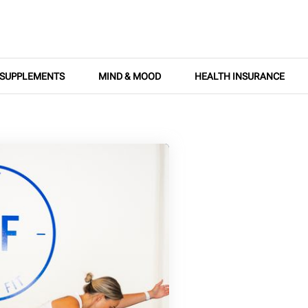
SUPPLEMENTS
MIND & MOOD
HEALTH INSURANCE