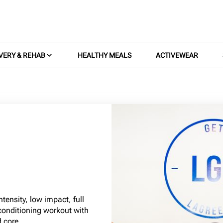
VERY & REHAB
HEALTHY MEALS
ACTIVEWEAR
tensity, low impact, full
conditioning workout with
 core.