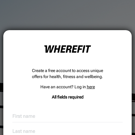
Create a free account to access unique
offers for health, fitness and wellbeing.
Have an account? Log in
here
All fields required