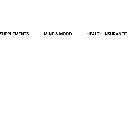
SUPPLEMENTS
MIND & MOOD
HEALTH INSURANCE