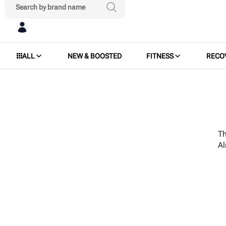
ALL
NEW & BOOSTED
FITNESS
RECO
Th
A