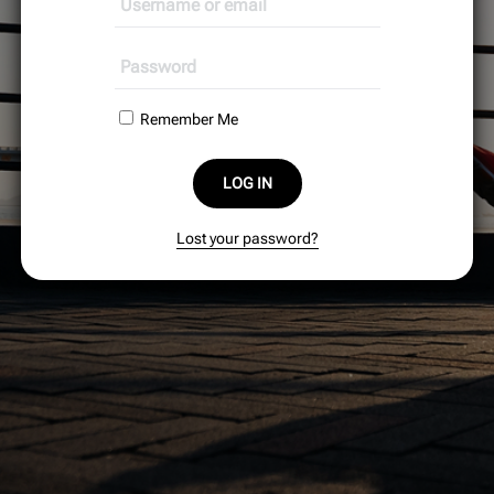
Remember Me
LOG IN
Lost your password?