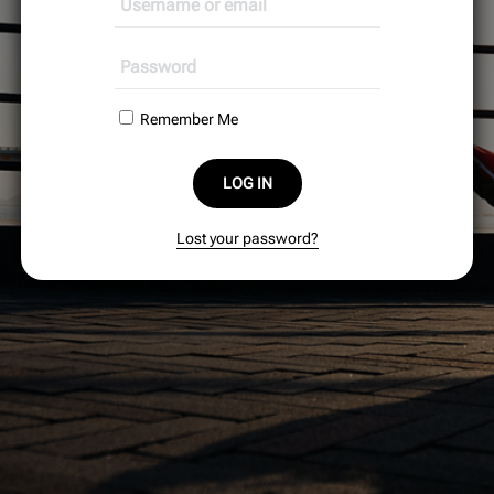
Remember Me
LOG IN
Lost your password?