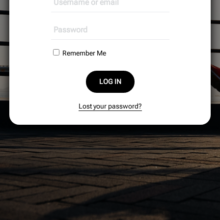
Remember Me
LOG IN
Lost your password?