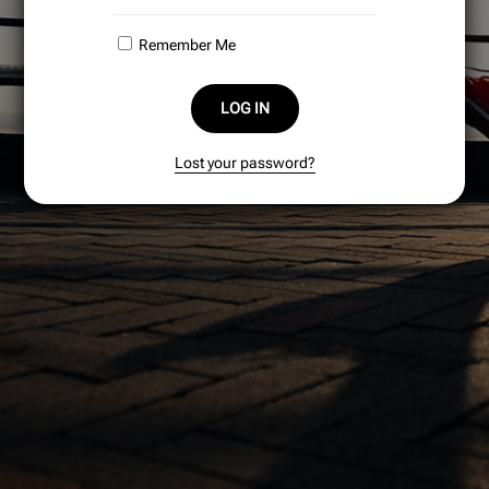
Remember Me
LOG IN
Lost your password?