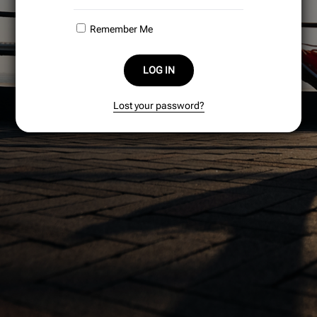
Remember Me
LOG IN
Lost your password?