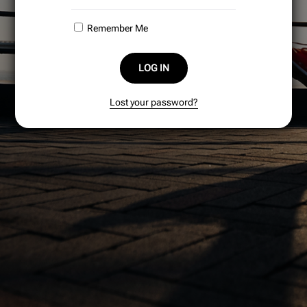
Remember Me
LOG IN
Lost your password?