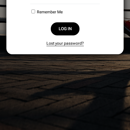
Remember Me
LOG IN
Lost your password?