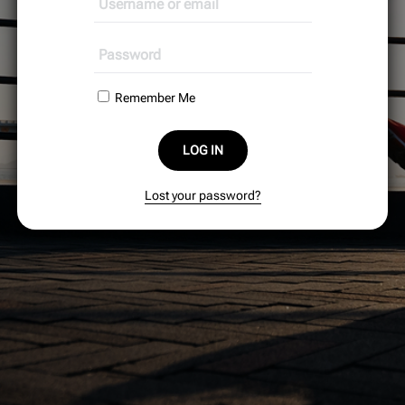
Remember Me
LOG IN
Lost your password?