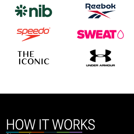
HOW IT WORKS