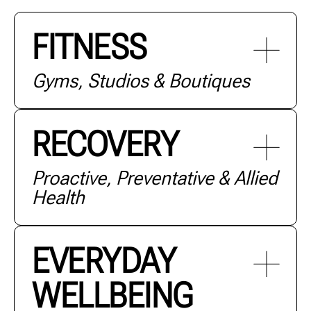
FITNESS
Gyms, Studios & Boutiques
RECOVERY
Proactive, Preventative & Allied
Health
+ MORE
EVERYDAY
WELLBEING