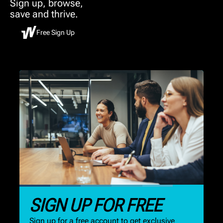
Sign up, browse,
save and thrive.
Free Sign Up
SIGN UP FOR FREE
Sign up for a free account to get exclusive