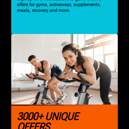
offers for gyms, activewear, supplements,
meals, recovery and more.
3000+ UNIQUE
OFFERS