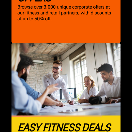
Browse over 3,000 unique corporate offers at
our fitness and retail partners, with discounts
at up to 50% off.
EASY FITNESS DEALS