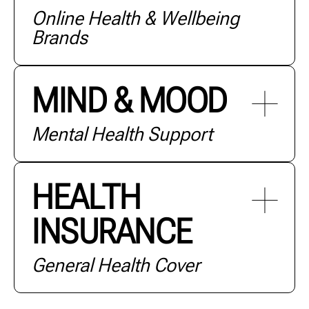
Online Health & Wellbeing
+ MORE
Brands
MIND & MOOD
Mental Health Support
+ MORE
HEALTH
INSURANCE
+ MORE
General Health Cover