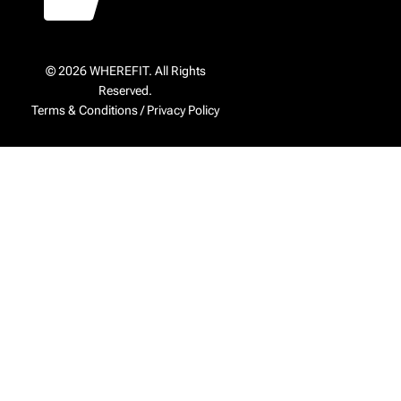
© 2026 WHEREFIT. All Rights
Reserved.
Terms & Conditions
/
Privacy Policy