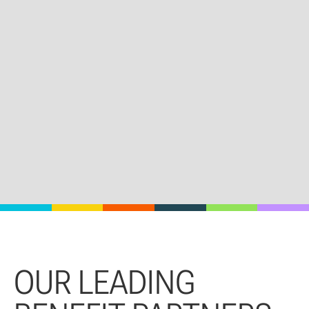
OUR LEADING