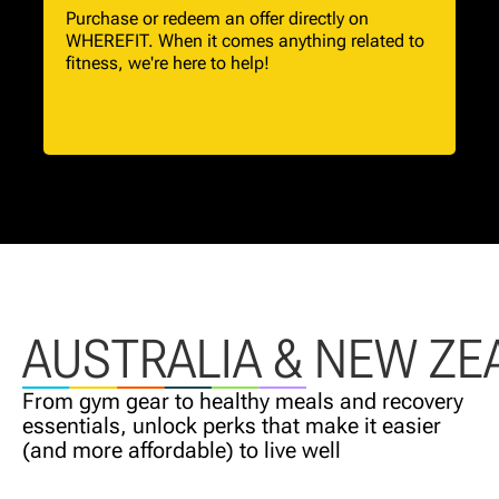
Purchase or redeem an offer directly on
WHEREFIT. When it comes anything related to
fitness, we're here to help!
AUSTRALIA & NEW ZE
From gym gear to healthy meals and recovery
essentials, unlock perks that make it easier
(and more affordable) to live well