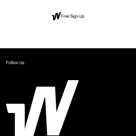
Free Sign Up
Follow Us