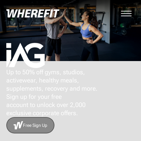
Up to 50% off gyms, studios,
activewear, healthy meals,
supplements, recovery and more.
Sign up for your free
account to unlock over 2,000
exclusive corporate offers.
Free Sign Up