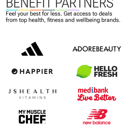
BENEFIT PARTNERS
Feel your best for less. Get access
to deals
from top health,
fitness and wellbeing brands.