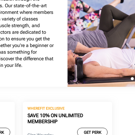
s. Our state-of-the-art
nvironment where members
a variety of classes
muscle strength, and
uctors are dedicated to
on to ensure you get the
ether you’re a beginner or
has something for
scover the difference that
 your life.
WHEREFIT EXCLUSIVE
SAVE 10% ON UNLIMITED
MEMBERSHIP
RK
GET PERK