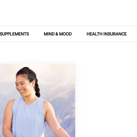
SUPPLEMENTS
MIND & MOOD
HEALTH INSURANCE