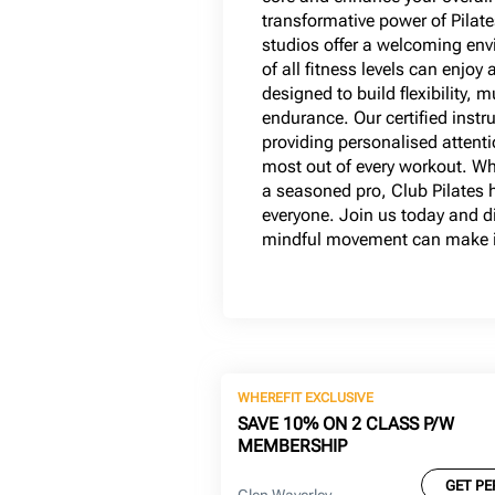
transformative power of Pilate
studios offer a welcoming e
of all fitness levels can enjoy 
designed to build flexibility, 
endurance. Our certified instr
providing personalised attenti
most out of every workout. Wh
a seasoned pro, Club Pilates 
everyone. Join us today and di
mindful movement can make in
WHEREFIT EXCLUSIVE
SAVE 10% ON 2 CLASS P/W
MEMBERSHIP
GET PE