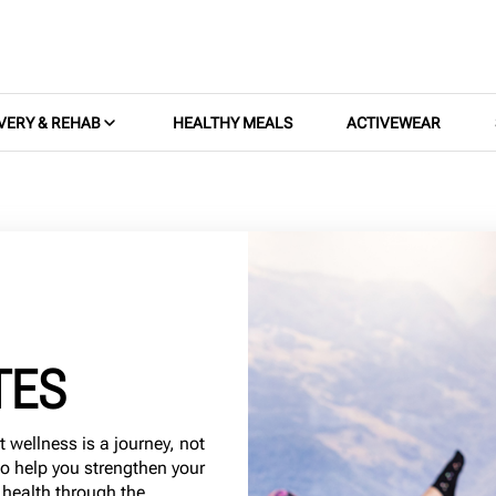
VERY & REHAB
HEALTHY MEALS
ACTIVEWEAR
TES
t wellness is a journey, not
to help you strengthen your
 health through the