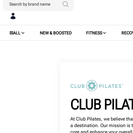
ALL
NEW & BOOSTED
FITNESS
RECO
CLUB PILA
At Club Pilates, we believe tha
a destination. Our mission is 
core and enhance your overall