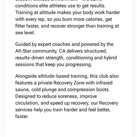
conditions elite athletes use to get results.
Training at altitude makes your body work harder
with every rep, so you burn more calories, get
fitter faster, and recover stronger than training at
sea level.
Guided by expert coaches and powered by the
All-Star community, CA delivers structured,
results-driven strength, conditioning and hybrid
sessions that keep you progressing.
Alongside altitude-based training, this club also
features a private Recovery Zone with infrared
sauna, cold plunge and compression boots.
Designed to reduce soreness, improve
circulation, and speed up recovery, our Recovery
services help you train harder and feel better,
faster.