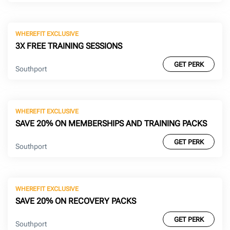
WHEREFIT EXCLUSIVE
3X FREE TRAINING SESSIONS
GET PERK
Southport
WHEREFIT EXCLUSIVE
SAVE 20% ON MEMBERSHIPS AND TRAINING PACKS
GET PERK
Southport
WHEREFIT EXCLUSIVE
SAVE 20% ON RECOVERY PACKS
GET PERK
Southport