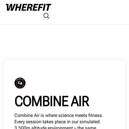
COMBINE AIR
Combine Air is where science meets fitness.
Every session takes place in our simulated
3,500m altitude environment – the same