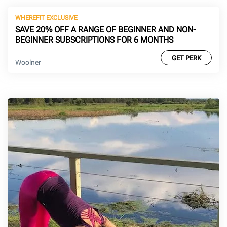
WHEREFIT EXCLUSIVE
SAVE 20% OFF A RANGE OF BEGINNER AND NON-
BEGINNER SUBSCRIPTIONS FOR 6 MONTHS
GET PERK
Woolner