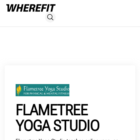
FLAMETREE
YOGA STUDIO