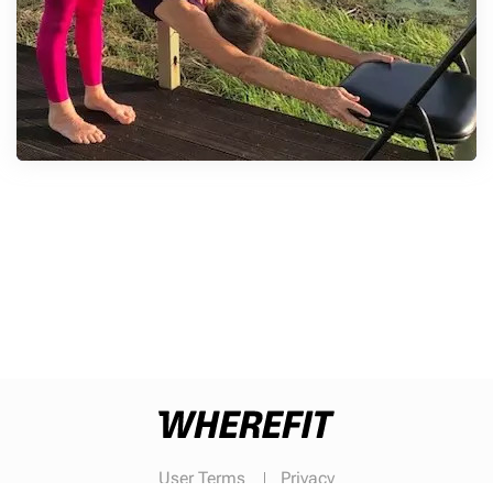
User Terms
Privacy