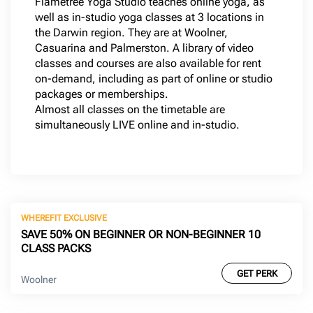
Flametree Yoga Studio teaches online yoga, as
well as in-studio yoga classes at 3 locations in
the Darwin region. They are at Woolner,
Casuarina and Palmerston. A library of video
classes and courses are also available for rent
on-demand, including as part of online or studio
packages or memberships.
Almost all classes on the timetable are
simultaneously LIVE online and in-studio.
WHEREFIT EXCLUSIVE
SAVE 50% ON BEGINNER OR NON-BEGINNER 10
CLASS PACKS
GET PERK
Woolner