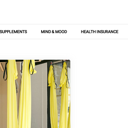
SUPPLEMENTS
MIND & MOOD
HEALTH INSURANCE