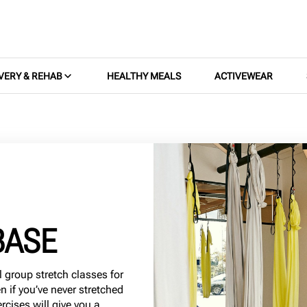
VERY & REHAB
HEALTHY MEALS
ACTIVEWEAR
BASE
l group stretch classes for
en if you’ve never stretched
rcises will give you a