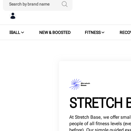
ALL
NEW & BOOSTED
FITNESS
RECO
STRETCH 
At Stretch Base, we offer smal
people of all fitness levels (ev
before). Our simple guided exe