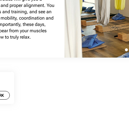
e and proper alignment. You
s and training, and see an
mobility, coordination and
importantly, these days,
ppear from your muscles
 to truly relax.
RK