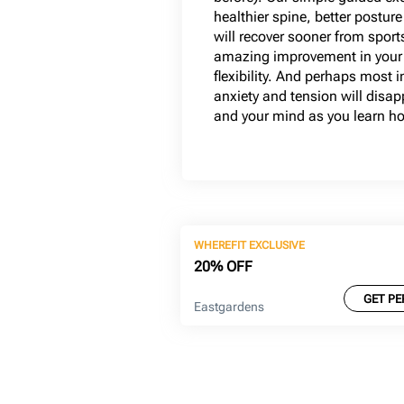
healthier spine, better postur
will recover sooner from sport
amazing improvement in your 
flexibility. And perhaps most 
anxiety and tension will disa
and your mind as you learn how
WHEREFIT EXCLUSIVE
20% OFF
GET PE
Eastgardens