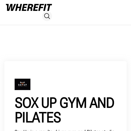
SOX UP GYM AND
PILATES