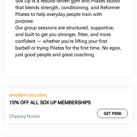
Sox Up is a results-driven gym and Pilates studio
that blends strength, conditioning, and Reformer
Pilates to help everyday people train with
purpose.
Our group sessions are structured, supportive,
and built to get you stronger, fitter, and more
confident — whether you’re lifting your first
barbell or trying Pilates for the first time. No egos,
just good people and great coaching.
WHEREFIT EXCLUSIVE
15% OFF ALL SOX UP MEMBERSHIPS
GET PERK
Chipping Norton