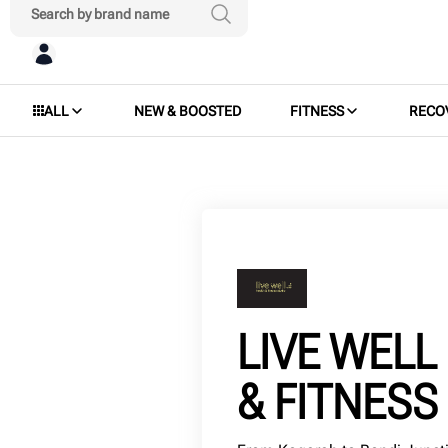
ALL
NEW & BOOSTED
FITNESS
RECO
LIVE WELL
& FITNESS