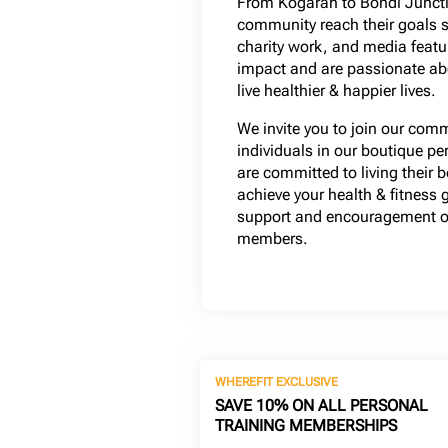
From Kogarah to Bondi Juncti
community reach their goals 
charity work, and media featur
impact and are passionate a
live healthier & happier lives.
We invite you to join our com
individuals in our boutique pe
are committed to living their b
achieve your health & fitness 
support and encouragement of
members.
WHEREFIT EXCLUSIVE
SAVE 10% ON ALL PERSONAL
TRAINING MEMBERSHIPS