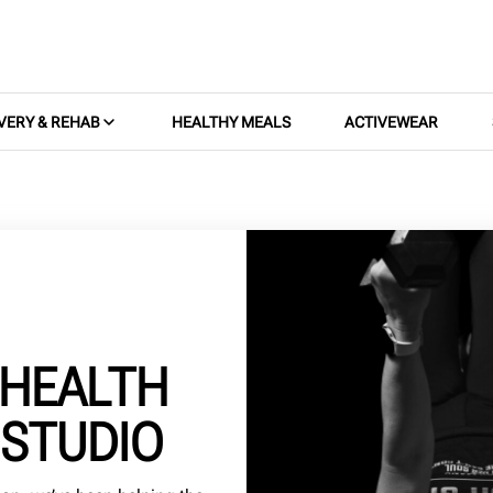
VERY & REHAB
HEALTHY MEALS
ACTIVEWEAR
 HEALTH
 STUDIO