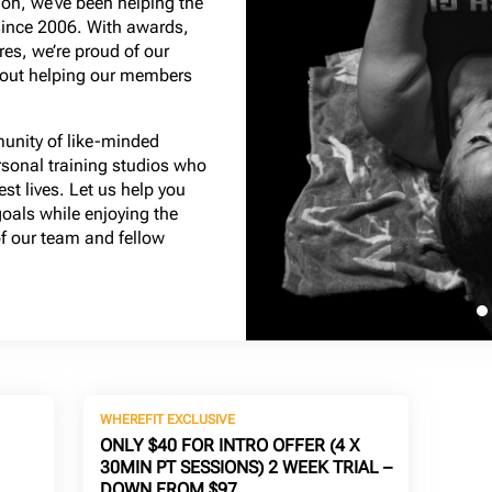
on, we’ve been helping the
since 2006. With awards,
es, we’re proud of our
bout helping our members
munity of like-minded
rsonal training studios who
est lives. Let us help you
goals while enjoying the
 our team and fellow
WHEREFIT EXCLUSIVE
ONLY $40 FOR INTRO OFFER (4 X
30MIN PT SESSIONS) 2 WEEK TRIAL –
DOWN FROM $97