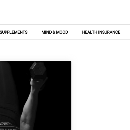
SUPPLEMENTS
MIND & MOOD
HEALTH INSURANCE