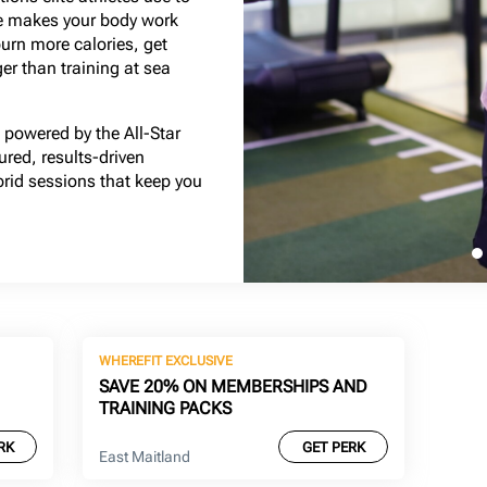
ude makes your body work
burn more calories, get
ger than training at sea
powered by the All-Star
red, results-driven
brid sessions that keep you
WHEREFIT EXCLUSIVE
SAVE 20% ON MEMBERSHIPS AND
TRAINING PACKS
RK
GET PERK
East Maitland