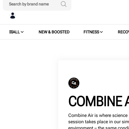
ALL
NEW & BOOSTED
FITNESS
RECO
COMBINE 
Combine Air is where science 
session takes place in our si
environment – the same conditi