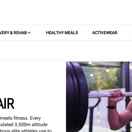
VERY & REHAB
HEALTHY MEALS
ACTIVEWEAR
AIR
meets fitness. Every
mulated 3,500m altitude
ons elite athletes use to