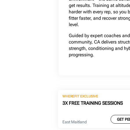
get results. Training at altit
harder with every rep, so you 
fitter faster, and recover stron
level.
Guided by expert coaches and 
community, CA delivers structu
strength, conditioning and hy
progressing.
WHEREFIT EXCLUSIVE
3X FREE TRAINING SESSIONS
GET PE
East Maitland