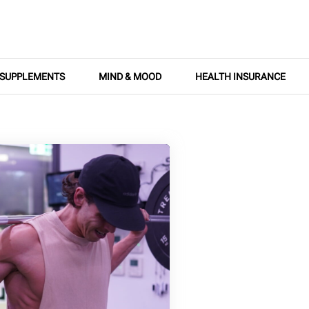
SUPPLEMENTS
MIND & MOOD
HEALTH INSURANCE